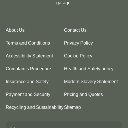
garage.
About Us
Contact Us
Terms and Conditions
Privacy Policy
Accessibility Statement
Cookie Policy
Complaints Procedure
Health and Safety policy
Insurance and Safety
Modern Slavery Statement
Payment and Security
Pricing and Quotes
Recycling and Sustainability
Sitemap