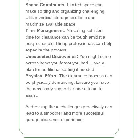
Space Constraints:
Limited space can
make sorting and organizing challenging.
Utilize vertical storage solutions and
maximize available space.
Time Management:
Allocating sufficient
time for clearance can be tough amidst a
busy schedule. Hiring professionals can help
expedite the process.
Unexpected Discoveries:
You might come
across items you forgot you had. Have a
plan for additional sorting if needed.
Physical Effort:
The clearance process can
be physically demanding. Ensure you have
the necessary support or hire a team to
assist.
Addressing these challenges proactively can
lead to a smoother and more successful
garage clearance experience.