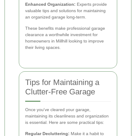
Enhanced Organization:
Experts provide
valuable tips and solutions for maintaining
an organized garage long-term.
These benefits make professional garage
clearance a worthwhile investment for
homeowners in Millhill looking to improve
their living spaces.
Tips for Maintaining a
Clutter-Free Garage
Once you've cleared your garage,
maintaining its cleanliness and organization
is essential. Here are some practical tips:
Regular Decluttering:
Make it a habit to