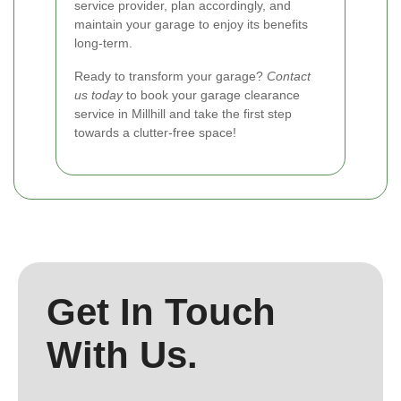
service provider, plan accordingly, and
maintain your garage to enjoy its benefits
long-term.
Ready to transform your garage?
Contact
us today
to book your garage clearance
service in Millhill and take the first step
towards a clutter-free space!
Get In Touch
With Us.