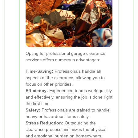
Opting for professional garage clearance
services offers numerous advantages:
Time-Saving:
Professionals handle all
aspects of the clearance, allowing you to
focus on other priorities.
Efficiency:
Experienced teams work quickly
and effectively, ensuring the job is done right
the first time.
Safety:
Professionals are trained to handle
heavy or hazardous items safely.
Stress Reduction:
Outsourcing the
clearance process minimizes the physical
and emotional burden on homeowners.