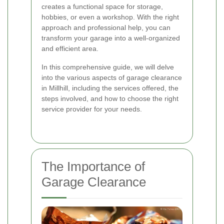
creates a functional space for storage,
hobbies, or even a workshop. With the right
approach and professional help, you can
transform your garage into a well-organized
and efficient area.
In this comprehensive guide, we will delve
into the various aspects of garage clearance
in Millhill, including the services offered, the
steps involved, and how to choose the right
service provider for your needs.
The Importance of
Garage Clearance