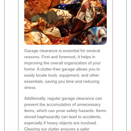
Garage clearance is essential for several
reasons. First and foremost, it helps in
improving the overall organization of your
home. A clutter-free garage allows you to
easily locate tools, equipment, and other
essentials, saving you time and reducing
stress.
Additionally, regular garage clearance can
prevent the accumulation of unnecessary
items, which can pose safety hazards. Items
stored haphazardly can lead to accidents,
especially if heavy objects are involved.
Clearing out clutter ensures a safer