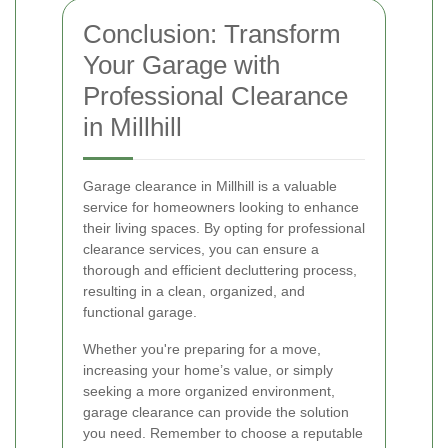
Conclusion: Transform
Your Garage with
Professional Clearance
in Millhill
Garage clearance in Millhill is a valuable
service for homeowners looking to enhance
their living spaces. By opting for professional
clearance services, you can ensure a
thorough and efficient decluttering process,
resulting in a clean, organized, and
functional garage.
Whether you're preparing for a move,
increasing your home’s value, or simply
seeking a more organized environment,
garage clearance can provide the solution
you need. Remember to choose a reputable