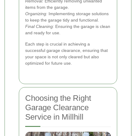
Removal:
Efficiently removing unwanted
items from the garage.
Organizing:
Implementing storage solutions
to keep the garage tidy and functional.
Final Cleaning:
Ensuring the garage is clean
and ready for use.
Each step is crucial in achieving a
successful garage clearance, ensuring that
your space is not only cleared but also
optimized for future use.
Choosing the Right
Garage Clearance
Service in Millhill