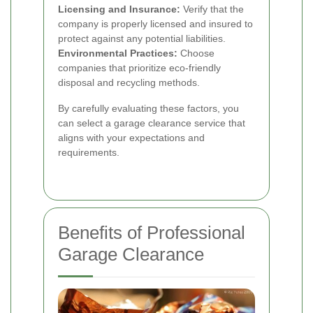
Licensing and Insurance:
Verify that the
company is properly licensed and insured to
protect against any potential liabilities.
Environmental Practices:
Choose
companies that prioritize eco-friendly
disposal and recycling methods.
By carefully evaluating these factors, you
can select a garage clearance service that
aligns with your expectations and
requirements.
Benefits of Professional
Garage Clearance