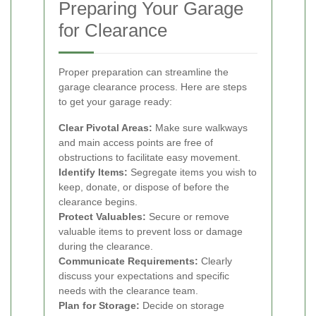
Preparing Your Garage
for Clearance
Proper preparation can streamline the
garage clearance process. Here are steps
to get your garage ready:
Clear Pivotal Areas:
Make sure walkways
and main access points are free of
obstructions to facilitate easy movement.
Identify Items:
Segregate items you wish to
keep, donate, or dispose of before the
clearance begins.
Protect Valuables:
Secure or remove
valuable items to prevent loss or damage
during the clearance.
Communicate Requirements:
Clearly
discuss your expectations and specific
needs with the clearance team.
Plan for Storage:
Decide on storage