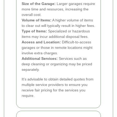
Size of the Garage:
Larger garages require
more time and resources, increasing the
overall cost.
Volume of Items:
A higher volume of items
to clear out will typically result in higher fees.
Type of Items:
Specialized or hazardous
items may incur additional disposal fees.
Access and Location:
Difficult-to-access
garages or those in remote locations might
involve extra charges.
Additional Services:
Services such as
deep cleaning or organizing may be priced
separately.
It's advisable to obtain detailed quotes from
multiple service providers to ensure you
receive fair pricing for the services you
require.