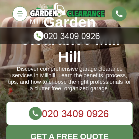
Garden
Clearance Mill
Hill
Discover comprehensive garage clearance
services in Millhill. Learn the benefits, process,
tips, and how to choose the right professionals for
a clutter-free, organized garage.
GET A FREE QUOTE