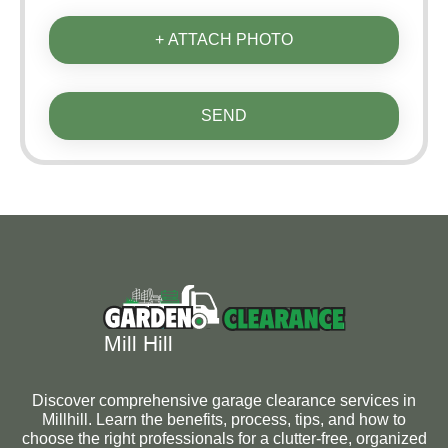
+ ATTACH PHOTO
SEND
Discover comprehensive garage clearance services in
Millhill. Learn the benefits, process, tips, and how to
choose the right professionals for a clutter-free, organized