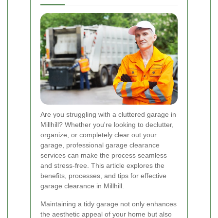
Are you struggling with a cluttered garage in
Millhill? Whether you're looking to declutter,
organize, or completely clear out your
garage, professional garage clearance
services can make the process seamless
and stress-free. This article explores the
benefits, processes, and tips for effective
garage clearance in Millhill.
Maintaining a tidy garage not only enhances
the aesthetic appeal of your home but also