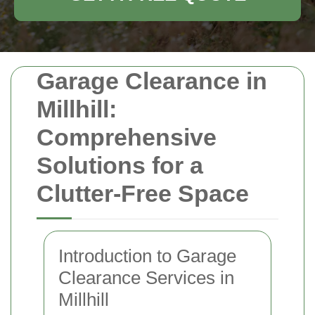
Garage Clearance in
Millhill:
Comprehensive
Solutions for a
Clutter-Free Space
Introduction to Garage
Clearance Services in
Millhill