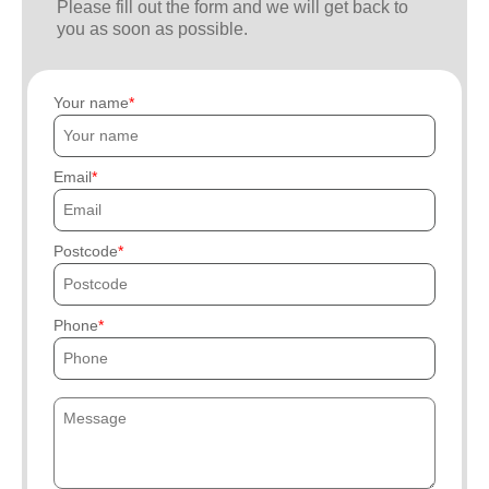
Please fill out the form and we will get back to
you as soon as possible.
Your name
Email
Postcode
Phone