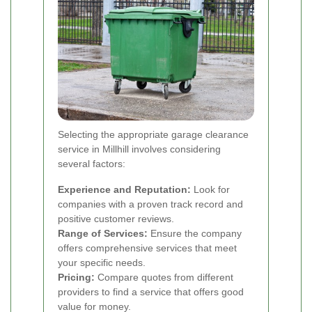
Selecting the appropriate garage clearance
service in Millhill involves considering
several factors:
Experience and Reputation:
Look for
companies with a proven track record and
positive customer reviews.
Range of Services:
Ensure the company
offers comprehensive services that meet
your specific needs.
Pricing:
Compare quotes from different
providers to find a service that offers good
value for money.