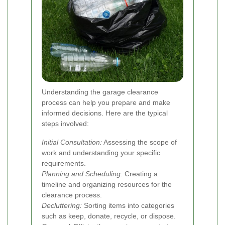
Understanding the garage clearance
process can help you prepare and make
informed decisions. Here are the typical
steps involved:
Initial Consultation:
Assessing the scope of
work and understanding your specific
requirements.
Planning and Scheduling:
Creating a
timeline and organizing resources for the
clearance process.
Decluttering:
Sorting items into categories
such as keep, donate, recycle, or dispose.