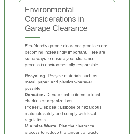
Environmental
Considerations in
Garage Clearance
Eco-friendly garage clearance practices are
becoming increasingly important. Here are
some ways to ensure your clearance
process is environmentally responsible:
Recycling:
Recycle materials such as
metal, paper, and plastics wherever
possible.
Donation:
Donate usable items to local
charities or organizations.
Proper Disposal:
Dispose of hazardous
materials safely and comply with local
regulations.
Minimize Waste:
Plan the clearance
process to reduce the amount of waste