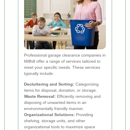
Professional garage clearance companies in
Millhill offer a range of services tailored to
meet your specific needs. These services
typically include:
Decluttering and Sorting:
Categorizing
items for disposal, donation, or storage.
Waste Removal:
Efficiently removing and
disposing of unwanted items in an
environmentally friendly manner.
Organizational Solutions:
Providing
shelving, storage units, and other
organizational tools to maximize space