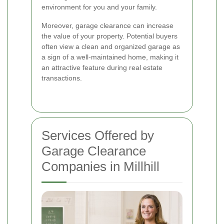
environment for you and your family.
Moreover, garage clearance can increase
the value of your property. Potential buyers
often view a clean and organized garage as
a sign of a well-maintained home, making it
an attractive feature during real estate
transactions.
Services Offered by
Garage Clearance
Companies in Millhill