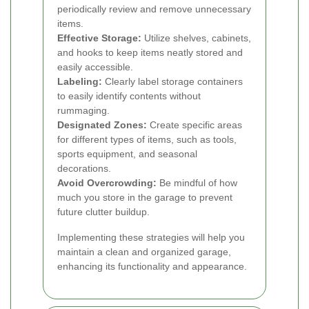
periodically review and remove unnecessary
items.
Effective Storage:
Utilize shelves, cabinets,
and hooks to keep items neatly stored and
easily accessible.
Labeling:
Clearly label storage containers
to easily identify contents without
rummaging.
Designated Zones:
Create specific areas
for different types of items, such as tools,
sports equipment, and seasonal
decorations.
Avoid Overcrowding:
Be mindful of how
much you store in the garage to prevent
future clutter buildup.
Implementing these strategies will help you
maintain a clean and organized garage,
enhancing its functionality and appearance.