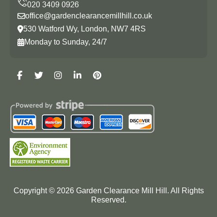
office@gardenclearancemillhill.co.uk
530 Watford Wy, London, NW7 4RS
Monday to Sunday, 24/7
Copyright ©
2026
Garden Clearance Mill Hill. All Rights
Reserved.