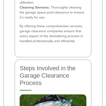
utilization.
Cleaning Services:
Thoroughly cleaning
the garage space post-clearance to ensure
it’s ready for use.
By offering these comprehensive services,
garage clearance companies ensure that
every aspect of the decluttering process is
handled professionally and efficiently.
Steps Involved in the
Garage Clearance
Process