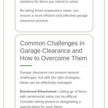
solutions for items you intend to retain.
By taking these preparatory steps, you
ensure a more efficient and effective garage
clearance process.
Common Challenges in
Garage Clearance and
How to Overcome Them
Garage clearance can present several
challenges, but with the right strategies,
these can be effectively managed:
Emotional Attachment:
Letting go of items
with sentimental value can be difficult.
Consider taking photos or designating a
special place for such items.