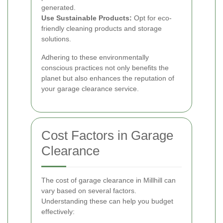
generated.
Use Sustainable Products:
Opt for eco-
friendly cleaning products and storage
solutions.
Adhering to these environmentally
conscious practices not only benefits the
planet but also enhances the reputation of
your garage clearance service.
Cost Factors in Garage
Clearance
The cost of garage clearance in Millhill can
vary based on several factors.
Understanding these can help you budget
effectively: